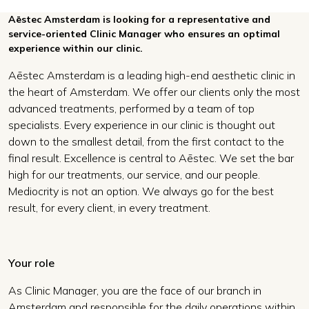
Aēstec Amsterdam is looking for a representative and
service-oriented Clinic Manager who ensures an optimal
experience within our clinic.
Aēstec Amsterdam is a leading high-end aesthetic clinic in
the heart of Amsterdam. We offer our clients only the most
advanced treatments, performed by a team of top
specialists. Every experience in our clinic is thought out
down to the smallest detail, from the first contact to the
final result. Excellence is central to Aēstec. We set the bar
high for our treatments, our service, and our people.
Mediocrity is not an option. We always go for the best
result, for every client, in every treatment.
Your role
As Clinic Manager, you are the face of our branch in
Amsterdam and responsible for the daily operations within