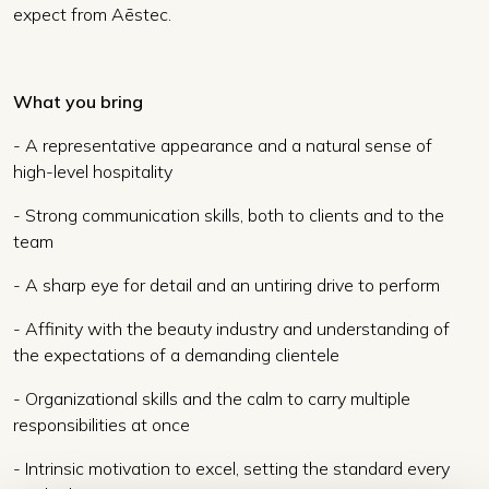
expect from Aēstec.
What you bring
- A representative appearance and a natural sense of
high-level hospitality
- Strong communication skills, both to clients and to the
team
- A sharp eye for detail and an untiring drive to perform
- Affinity with the beauty industry and understanding of
the expectations of a demanding clientele
- Organizational skills and the calm to carry multiple
responsibilities at once
- Intrinsic motivation to excel, setting the standard every