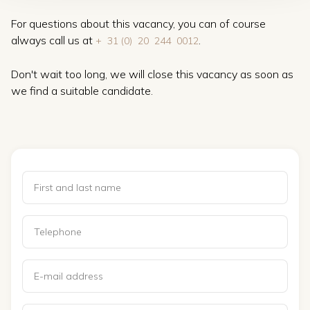
For questions about this vacancy, you can of course
always call us at
.
+ ‍ 31 (0) ‍ 20 ‍ 244 ‍ 0012
Don't wait too long, we will close this vacancy as soon as
we find a suitable candidate.