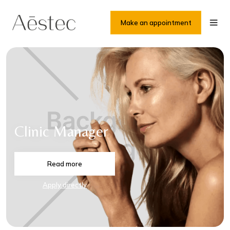
Make an appointment
Clinic Manager
Read more
Apply directly