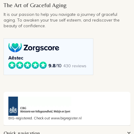
The Art of Graceful Aging
It is our passion to help you navigate a journey of graceful
aging. To awaken your true self esteem, and rediscover the
beauty of confidence.
Aēstec
9.8
/10
430 reviews
BIG-registered. Check out www.bigregister.nl
Quick navigation