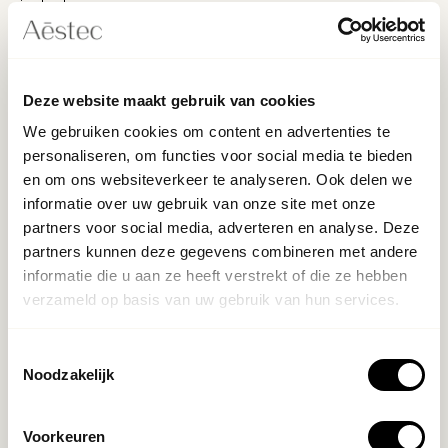
single day
- Living in Amsterdam and available 4 days a week
Deze website maakt gebruik van cookies
What we offer
We gebruiken cookies om content en advertenties te
personaliseren, om functies voor social media te bieden
- A leading position within one of the most distinctive
en om ons websiteverkeer te analyseren. Ook delen we
clinics in Amsterdam
informatie over uw gebruik van onze site met onze
- A working environment where quality, growth, and
partners voor social media, adverteren en analyse. Deze
craftsmanship are valued and rewarded
partners kunnen deze gegevens combineren met andere
informatie die u aan ze heeft verstrekt of die ze hebben
- Collaboration with a driven team that, just like you,
verzameld op basis van uw gebruik van hun services.
believes in top performance
Toestemmingsselectie
- Market-compliant salary fitting your experience and
Noodzakelijk
ambition
Voorkeuren