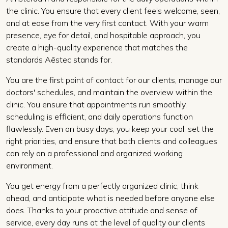
the clinic. You ensure that every client feels welcome, seen,
and at ease from the very first contact. With your warm
presence, eye for detail, and hospitable approach, you
create a high-quality experience that matches the
standards Aēstec stands for.
You are the first point of contact for our clients, manage our
doctors' schedules, and maintain the overview within the
clinic. You ensure that appointments run smoothly,
scheduling is efficient, and daily operations function
flawlessly. Even on busy days, you keep your cool, set the
right priorities, and ensure that both clients and colleagues
can rely on a professional and organized working
environment.
You get energy from a perfectly organized clinic, think
ahead, and anticipate what is needed before anyone else
does. Thanks to your proactive attitude and sense of
service, every day runs at the level of quality our clients