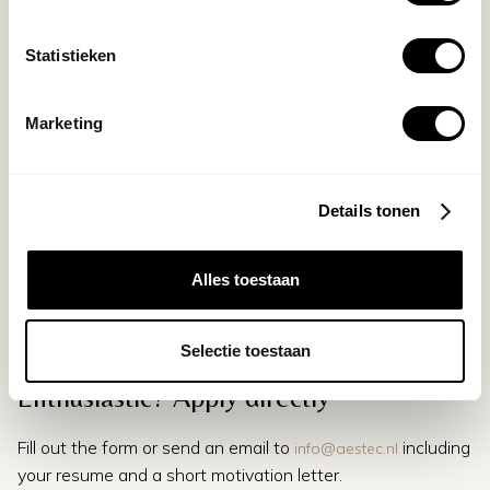
Applying
Statistieken
Do you recognize yourself in this profile and are you ready
to be part of a team that settles for nothing less than the
best?
Marketing
Send your CV and motivation to
info@aestec.nl
. We would
love to read why you are the Clinic Manager of Aēstec
Amsterdam.
Details tonen
Alles toestaan
Selectie toestaan
Enthusiastic? Apply directly
Fill out the form or send an email to
including
info@aestec.nl
your resume and a short motivation letter.