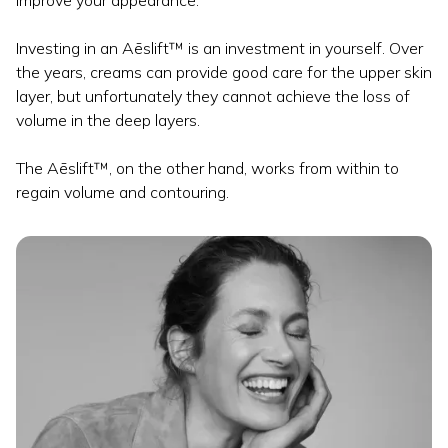
improve your appearance.
Investing in an Aēslift™ is an investment in yourself. Over
the years, creams can provide good care for the upper skin
layer, but unfortunately they cannot achieve the loss of
volume in the deep layers.
The Aēslift™, on the other hand, works from within to
regain volume and contouring.