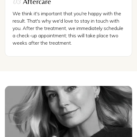
03
Aftercare
We think it's important that you're happy with the
result. That's why we'd love to stay in touch with
you. After the treatment, we immediately schedule
a check-up appointment; this will take place two
weeks after the treatment.