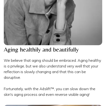
Aging healthily and beautifully
We believe that aging should be embraced. Aging healthy
is a privilege, but we also understand very well that your
reflection is slowly changing and that this can be
disruptive.
Fortunately, with the Aēslift™, you can slow down the
skin's aging process and even reverse visible aging!