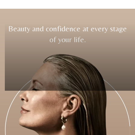
Beauty and confidence at every stage
of your life.