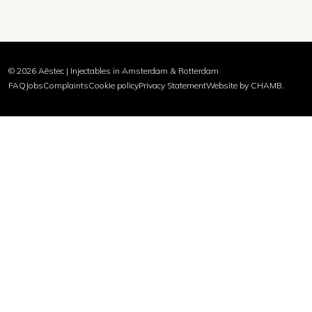
© 2026 Aēstec | Injectables in Amsterdam & Rotterdam
FAQ
Jobs
Complaints
Cookie policy
Privacy Statement
Website by CHAMB.