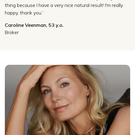
thing because I have a very nice natural result! I'm really
happy, thank you.”
Caroline Veenman, 53 y.o.
Broker
Slide 5 of 5.