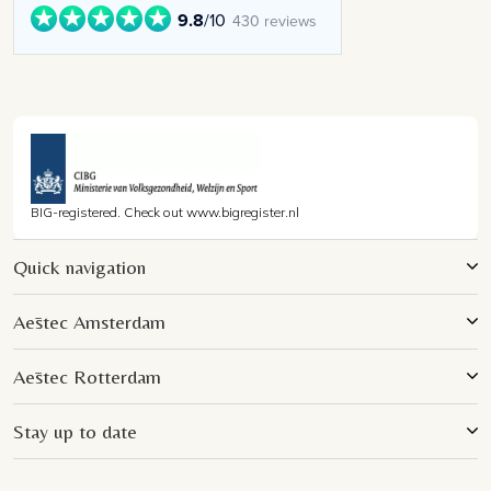
9.8
/10
430 reviews
BIG-registered. Check out www.bigregister.nl
Quick navigation
Aēstec Amsterdam
Aēstec Rotterdam
Stay up to date