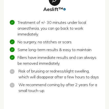
Aeslift™
Treatment of +/- 30 minutes under local
anaesthesia, you can go back to work
immediately.
No surgery, no stitches or scars.
Same long-term results & easy to maintain
Fillers have immediate results and can always
be removed immediately.
Risk of bruising or redness/slight swelling,
which will disappear after a few hours to days
We recommend coming by after 2 years for a
small touch-up.