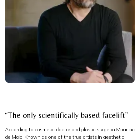
“The only scientifically based facelift”
According to cosmetic doctor and plastic surgeon Mauricio
de Maio. Known as one of the true artists in aesthetic