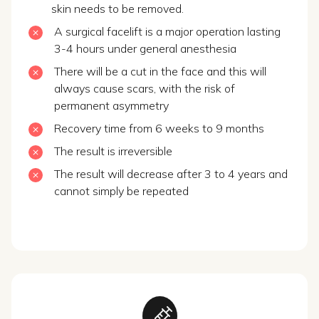
skin needs to be removed.
A surgical facelift is a major operation lasting
3-4 hours under general anesthesia
There will be a cut in the face and this will
always cause scars, with the risk of
permanent asymmetry
Recovery time from 6 weeks to 9 months
The result is irreversible
The result will decrease after 3 to 4 years and
cannot simply be repeated