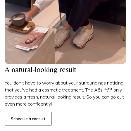
A natural-looking result
You don't have to worry about your surroundings noticing
that you've had a cosmetic treatment. The Aēslift™ only
provides a fresh, natural-looking result. So you can go out
even more confidently!
Schedule a consult