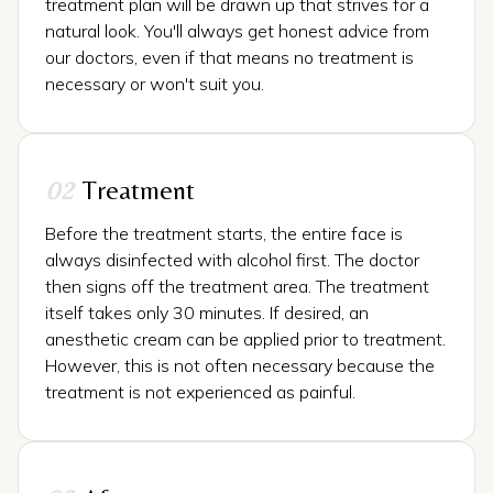
treatment plan will be drawn up that strives for a
natural look. You'll always get honest advice from
our doctors, even if that means no treatment is
necessary or won't suit you.
02
Treatment
Before the treatment starts, the entire face is
always disinfected with alcohol first. The doctor
then signs off the treatment area. The treatment
itself takes only 30 minutes. If desired, an
anesthetic cream can be applied prior to treatment.
However, this is not often necessary because the
treatment is not experienced as painful.