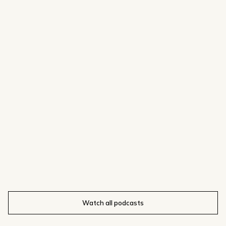
Watch all podcasts