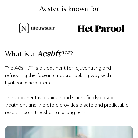
Aēstec is known for
Aeslift™
What is a
?
The Aēslift™ is a treatment for rejuvenating and
refreshing the face in a natural looking way with
hyaluronic acid fillers.
The treatment is a unique and scientifically based
treatment and therefore provides a safe and predictable
result in both the short and long term.