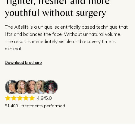
Tighter, fresher and more
youthful without surgery
The Aēslift is a unique, scientifically based technique that
lifts and balances the face. Without unnatural volume.
The result is immediately visible and recovery time is
minimal.
Download brochure
4.9/5.0
51,400+ treatments performed