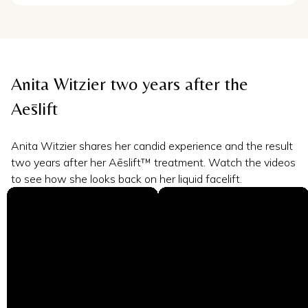
Anita Witzier two years after the
Aēslift
Anita Witzier shares her candid experience and the result
two years after her Aēslift™ treatment. Watch the videos
to see how she looks back on her liquid facelift.