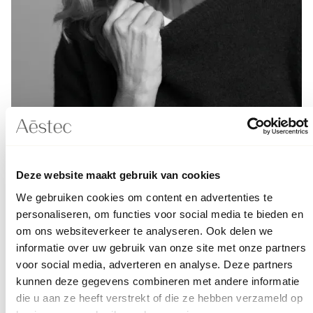
Deze website maakt gebruik van cookies
Aēslift™
How much does the
cost?
We gebruiken cookies om content en advertenties te
personaliseren, om functies voor social media te bieden en
om ons websiteverkeer te analyseren. Ook delen we
Aēstec employs experienced and certified cosmetic
informatie over uw gebruik van onze site met onze partners
doctors. In addition to the fillers, you also pay for the
voor social media, adverteren en analyse. Deze partners
unique technique developed for the Aēslift and the
kunnen deze gegevens combineren met andere informatie
doctor's experience.
die u aan ze heeft verstrekt of die ze hebben verzameld op