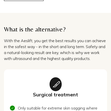
What is the alternative?
With the Aeslift, you get the best results you can achieve
in the safest way - in the short and long term. Safety and
a natural-looking result are key, which is why we work
with ultrasound and the highest quality products.
Surgical treatment
Only suitable for extreme skin sagging where