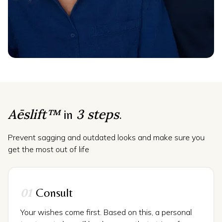
Aēslift™
3 steps
in
.
Prevent sagging and outdated looks and make sure you
get the most out of life
01
Consult
Your wishes come first. Based on this, a personal