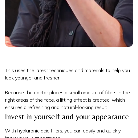
This uses the latest techniques and materials to help you
look younger and fresher.
Because the doctor places a small amount of fillers in the
right areas of the face, a lifting effect is created, which
ensures a refreshing and natural-looking result.
Invest in yourself and your appearance
With hyaluronic acid fillers, you can easily and quickly