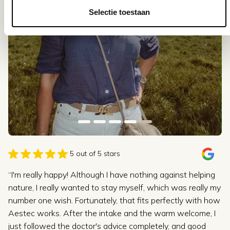
Selectie toestaan
5 out of 5 stars
“I'm really happy! Although I have nothing against helping
nature, I really wanted to stay myself, which was really my
number one wish. Fortunately, that fits perfectly with how
Aestec works. After the intake and the warm welcome, I
just followed the doctor's advice completely, and good