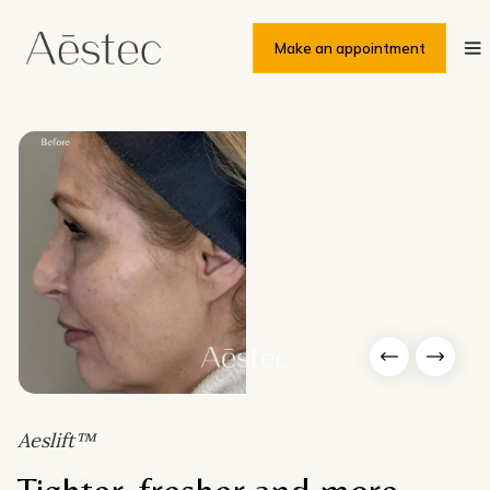
Make an appointment
Slide 6 of 6.
Aeslift™