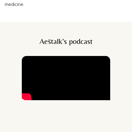
medicine.
Aēstalk's podcast