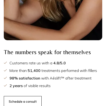
The numbers speak for themselves
Customers rate us with a
4.8/5.0
More than
51,400
treatments performed with fillers
98% satisfaction
with Aēslift™ after treatment
2 years
of visible results
Schedule a consult