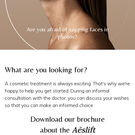
Are you afraid of sagging faces in
photos?
Slide 3 of 4.
Slide 3 of 4.
What are you looking for?
A cosmetic treatment is always exciting. That's why we're
happy to help you get started. During an informal
consultation with the doctor, you can discuss your wishes
so that you can make an informed choice.
Download our brochure
Aēslift
about the