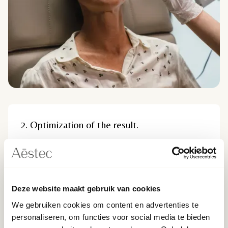
2. Optimization of the result.
By using ultrasound during treatment, the doctor
can guide the needle or cannula precisely through
the layers of the skin and inject the filler in the right
place. This reduces the risk of unwanted spread of
Deze website maakt gebruik van cookies
the filler to other areas or uneven distribution,
which can lead to undesirable aesthetic results.
We gebruiken cookies om content en advertenties te
personaliseren, om functies voor social media te bieden