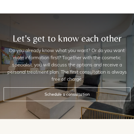
Let's get to know each other
Do you already know what you want? Or do you want
more information first? Together with the cosmetic
specialist, you will discuss the options and receive a
personal treatment plan. The first consultation is always
free of charge.
Schedule a consultation