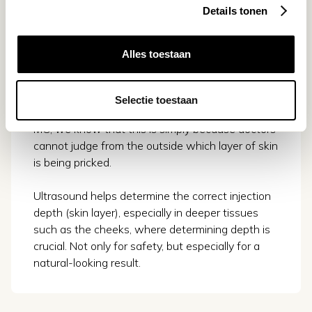
Details tonen
3. Maintain natural results
Alles toestaan
Sometimes filler causes unnatural results
because too many and too often fillers are
injected into the wrong layer of skin. From the
Selectie toestaan
research we did in collaboration with Erasmus
MC, we know that this is simply because doctors
cannot judge from the outside which layer of skin
is being pricked.
Ultrasound helps determine the correct injection
depth (skin layer), especially in deeper tissues
such as the cheeks, where determining depth is
crucial. Not only for safety, but especially for a
natural-looking result.