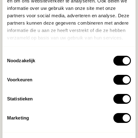
en om ons websiteverkeer te analyseren. Ook delen we
informatie over uw gebruik van onze site met onze
partners voor social media, adverteren en analyse. Deze
partners kunnen deze gegevens combineren met andere
informatie die u aan ze heeft verstrekt of die ze hebben
verzameld op basis van uw gebruik van hun services.
Toestemmingsselectie
Noodzakelijk
Voorkeuren
Statistieken
Marketing