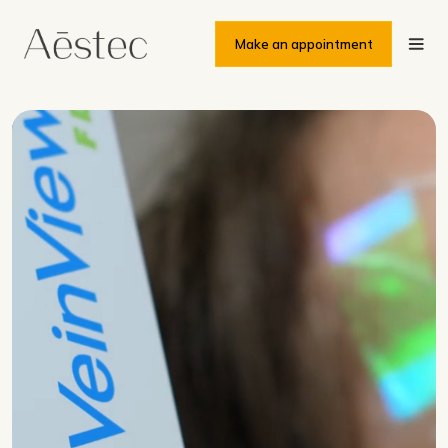
Make an appointment