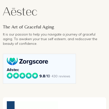
The Art of Graceful Aging
It is our passion to help you navigate a journey of graceful
aging. To awaken your true self esteem, and rediscover the
beauty of confidence.
Aēstec
9.8
/10
430 reviews