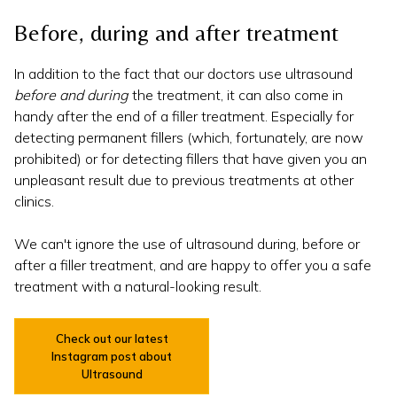
Before, during and after treatment
In addition to the fact that our doctors use ultrasound
before and during
the treatment, it can also come in
handy after the end of a filler treatment. Especially for
detecting permanent fillers (which, fortunately, are now
prohibited) or for detecting fillers that have given you an
unpleasant result due to previous treatments at other
clinics.
We can't ignore the use of ultrasound during, before or
after a filler treatment, and are happy to offer you a safe
treatment with a natural-looking result.
Check out our latest
Instagram post about
Ultrasound