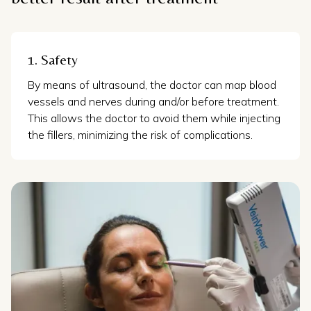
1. Safety
By means of ultrasound, the doctor can map blood
vessels and nerves during and/or before treatment.
This allows the doctor to avoid them while injecting
the fillers, minimizing the risk of complications.