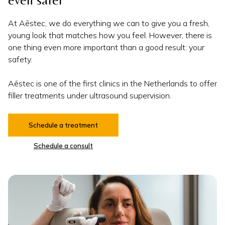
even safer
At Aēstec, we do everything we can to give you a fresh,
young look that matches how you feel. However, there is
one thing even more important than a good result: your
safety.
Aēstec is one of the first clinics in the Netherlands to offer
filler treatments under ultrasound supervision.
Schedule a treatment
Schedule a consult