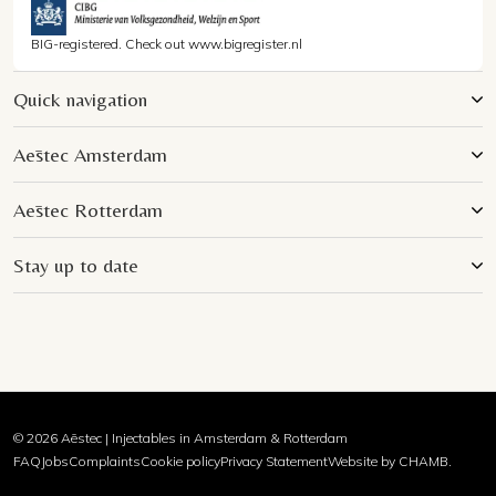
BIG-registered. Check out www.bigregister.nl
Quick navigation
Aēstec Amsterdam
Aēstec Rotterdam
Stay up to date
© 2026 Aēstec | Injectables in Amsterdam & Rotterdam
FAQ
Jobs
Complaints
Cookie policy
Privacy Statement
Website by CHAMB.