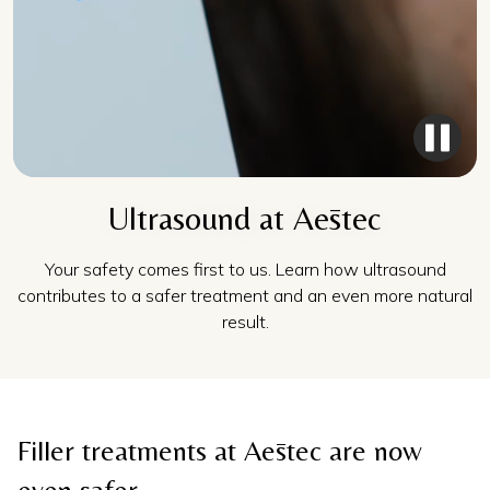
Ultrasound at Aēstec
Your safety comes first to us. Learn how ultrasound
contributes to a safer treatment and an even more natural
result.
Filler treatments at Aēstec are now