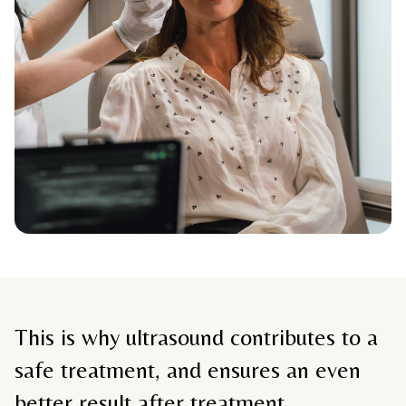
This is why ultrasound contributes to a
safe treatment, and ensures an even
better result after treatment