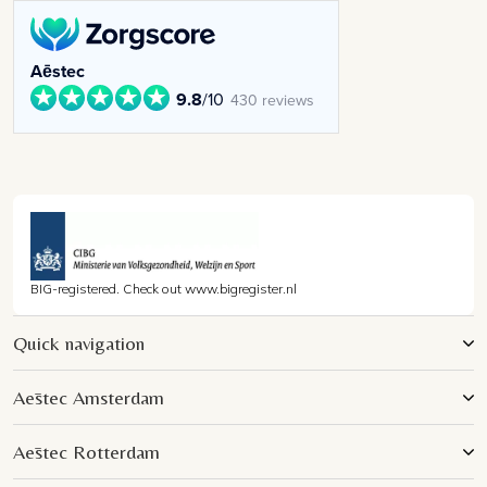
Aēstec
9.8
/10
430 reviews
BIG-registered. Check out www.bigregister.nl
Quick navigation
Aēstec Amsterdam
Aēstec Rotterdam