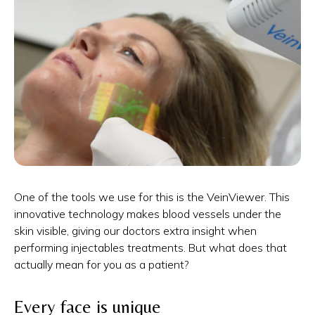
One of the tools we use for this is the VeinViewer. This
innovative technology makes blood vessels under the
skin visible, giving our doctors extra insight when
performing injectables treatments. But what does that
actually mean for you as a patient?
Every face is unique