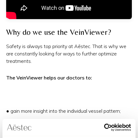
Why do we use the VeinViewer?
Safety is always top priority at Aēstec. That is why we
are constantly looking for ways to further optimize
treatments.
The VeinViewer helps our doctors to:
● gain more insight into the individual vessel pattern;
● carefully map out treatment areas;