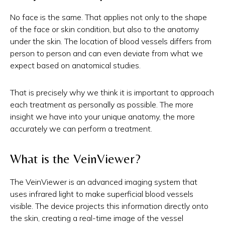
No face is the same. That applies not only to the shape
of the face or skin condition, but also to the anatomy
under the skin. The location of blood vessels differs from
person to person and can even deviate from what we
expect based on anatomical studies.
That is precisely why we think it is important to approach
each treatment as personally as possible. The more
insight we have into your unique anatomy, the more
accurately we can perform a treatment.
What is the VeinViewer?
The VeinViewer is an advanced imaging system that
uses infrared light to make superficial blood vessels
visible. The device projects this information directly onto
the skin, creating a real-time image of the vessel