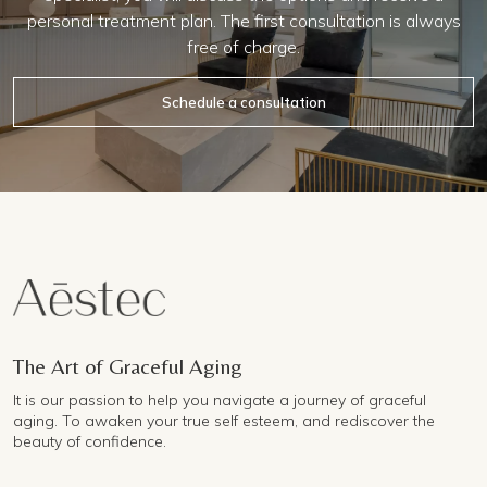
personal treatment plan. The first consultation is always
free of charge.
Schedule a consultation
The Art of Graceful Aging
It is our passion to help you navigate a journey of graceful
aging. To awaken your true self esteem, and rediscover the
beauty of confidence.