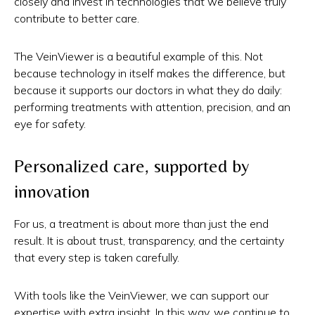
closely and invest in technologies that we believe truly
contribute to better care.
The VeinViewer is a beautiful example of this. Not
because technology in itself makes the difference, but
because it supports our doctors in what they do daily:
performing treatments with attention, precision, and an
eye for safety.
Personalized care, supported by
innovation
For us, a treatment is about more than just the end
result. It is about trust, transparency, and the certainty
that every step is taken carefully.
With tools like the VeinViewer, we can support our
expertise with extra insight. In this way, we continue to