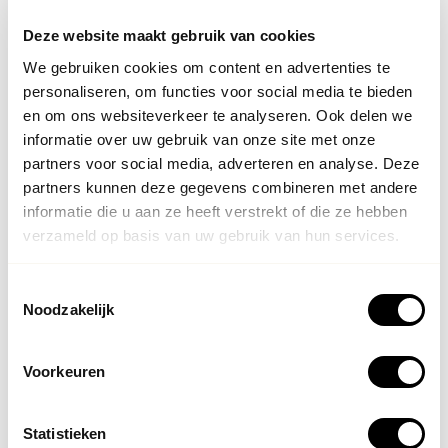
● prepare treatments even more precisely;
Deze website maakt gebruik van cookies
We gebruiken cookies om content en advertenties te
● take additional information into account in the
personaliseren, om functies voor social media te bieden
treatment strategy.
en om ons websiteverkeer te analyseren. Ook delen we
informatie over uw gebruik van onze site met onze
partners voor social media, adverteren en analyse. Deze
partners kunnen deze gegevens combineren met andere
It is important to emphasize that the VeinViewer never
informatie die u aan ze heeft verstrekt of die ze hebben
replaces the expertise of a doctor. It is precisely the
verzameld op basis van uw gebruik van hun services.
combination of medical knowledge, experience, and
innovative technology that contributes to a high-quality
Toestemmingsselectie
treatment.
Noodzakelijk
What does this mean for your
Voorkeuren
treatment?
Statistieken
For you as a patient, this primarily means extra peace of