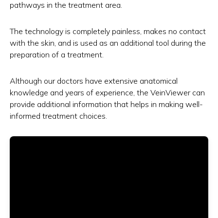
pathways in the treatment area.
The technology is completely painless, makes no contact
with the skin, and is used as an additional tool during the
preparation of a treatment.
Although our doctors have extensive anatomical
knowledge and years of experience, the VeinViewer can
provide additional information that helps in making well-
informed treatment choices.