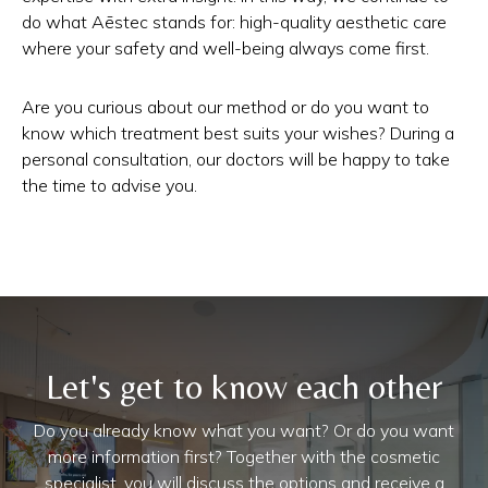
do what Aēstec stands for: high-quality aesthetic care
where your safety and well-being always come first.
Are you curious about our method or do you want to
know which treatment best suits your wishes? During a
personal consultation, our doctors will be happy to take
the time to advise you.
Let's get to know each other
Do you already know what you want? Or do you want
more information first? Together with the cosmetic
specialist, you will discuss the options and receive a