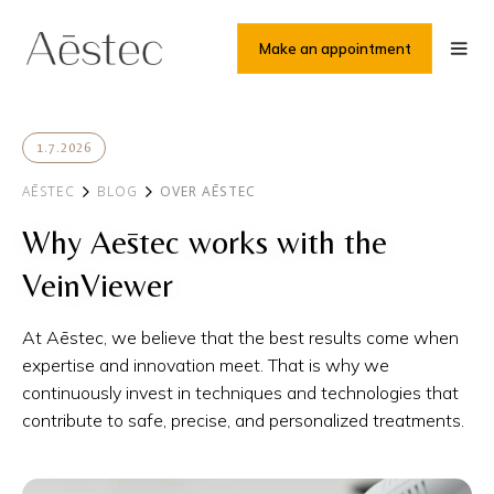
Make an appointment
1.7.2026
AĒSTEC
BLOG
OVER AĒSTEC
Why Aēstec works with the
VeinViewer
At Aēstec, we believe that the best results come when
expertise and innovation meet. That is why we
continuously invest in techniques and technologies that
contribute to safe, precise, and personalized treatments.