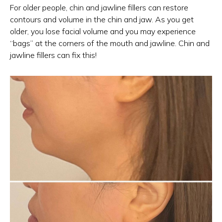
For older people, chin and jawline fillers can restore
contours and volume in the chin and jaw. As you get
older, you lose facial volume and you may experience
“bags” at the corners of the mouth and jawline. Chin and
jawline fillers can fix this!