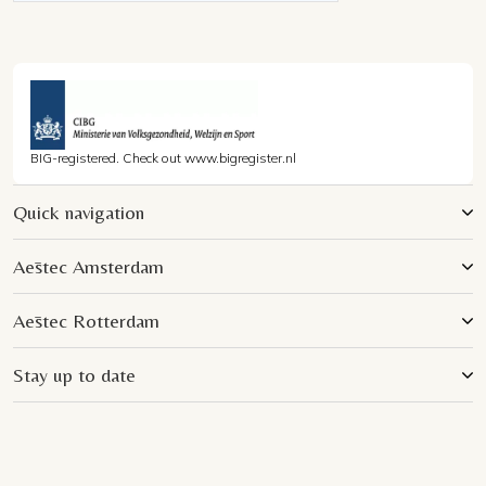
BIG-registered. Check out www.bigregister.nl
Quick navigation
Aēstec Amsterdam
Aēstec Rotterdam
Stay up to date