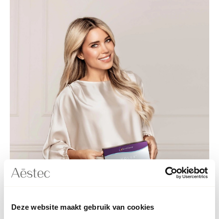
Deze website maakt gebruik van cookies