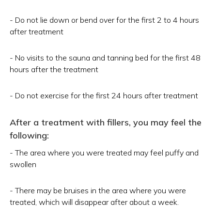
- Do not lie down or bend over for the first 2 to 4 hours
after treatment
- No visits to the sauna and tanning bed for the first 48
hours after the treatment
- Do not exercise for the first 24 hours after treatment
After a treatment with fillers, you may feel the
following:
- The area where you were treated may feel puffy and
swollen
- There may be bruises in the area where you were
treated, which will disappear after about a week.