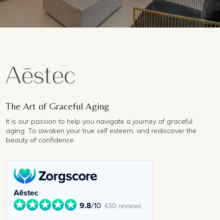
The Art of Graceful Aging
It is our passion to help you navigate a journey of graceful
aging. To awaken your true self esteem, and rediscover the
beauty of confidence.
Aēstec
9.8
/10
430 reviews