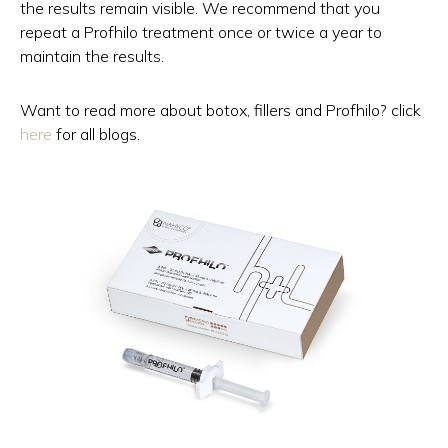
the results remain visible. We recommend that you
repeat a Profhilo treatment once or twice a year to
maintain the results.
Want to read more about botox, fillers and Profhilo? click
here
for all blogs.