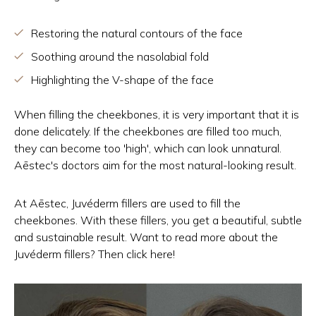
Restoring the natural contours of the face
Soothing around the nasolabial fold
Highlighting the V-shape of the face
When filling the cheekbones, it is very important that it is
done delicately. If the cheekbones are filled too much,
they can become too 'high', which can look unnatural.
Aēstec's doctors aim for the most natural-looking result.
At Aēstec, Juvéderm fillers are used to fill the
cheekbones. With these fillers, you get a beautiful, subtle
and sustainable result. Want to read more about the
Juvéderm fillers? Then click here!