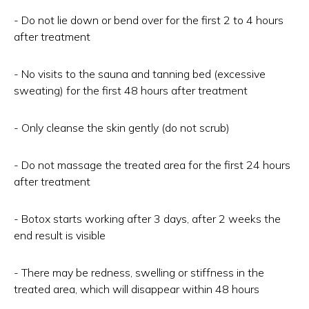
- Do not lie down or bend over for the first 2 to 4 hours
after treatment
- No visits to the sauna and tanning bed (excessive
sweating) for the first 48 hours after treatment
- Only cleanse the skin gently (do not scrub)
- Do not massage the treated area for the first 24 hours
after treatment
- Botox starts working after 3 days, after 2 weeks the
end result is visible
- There may be redness, swelling or stiffness in the
treated area, which will disappear within 48 hours