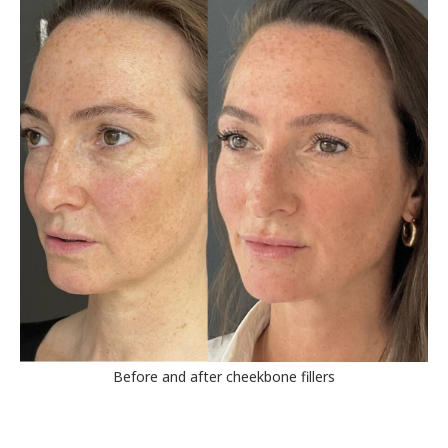
Before and after cheekbone fillers