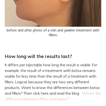
before and after photo of a chin and jawline treatment with
fillers:
How long will the results last?
It differs per injectable how long the result is visible. For
example, the result of a treatment with botox remains
visible for less time than the result of a treatment with
fillers. Logical, because they are two very different
products. Want to know the differences between botox
and fillers? Then click here and read the blog:
“What's the
difference between fillers and botox?”