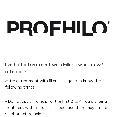
I've had a treatment with Fillers: what now? -
aftercare
After a treatment with fillers, it is good to know the
following things:
- Do not apply makeup for the first 2 to 4 hours after a
treatment with fillers. This is because there may still be
small puncture holes.