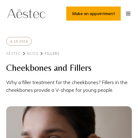
Make an appointment
9.10.2024
AĒSTEC
BLOG
FILLERS
Cheekbones and Fillers
Why a filler treatment for the cheekbones? Fillers in the
cheekbones provide a V-shape for young people.