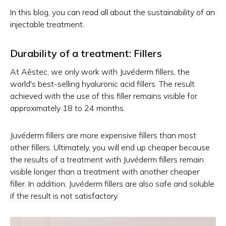
In this blog, you can read all about the sustainability of an
injectable treatment.
Durability of a treatment: Fillers
At Aēstec, we only work with Juvéderm fillers, the
world's best-selling hyaluronic acid fillers. The result
achieved with the use of this filler remains visible for
approximately 18 to 24 months.
Juvéderm fillers are more expensive fillers than most
other fillers. Ultimately, you will end up cheaper because
the results of a treatment with Juvéderm fillers remain
visible longer than a treatment with another cheaper
filler. In addition, Juvéderm fillers are also safe and soluble
if the result is not satisfactory.