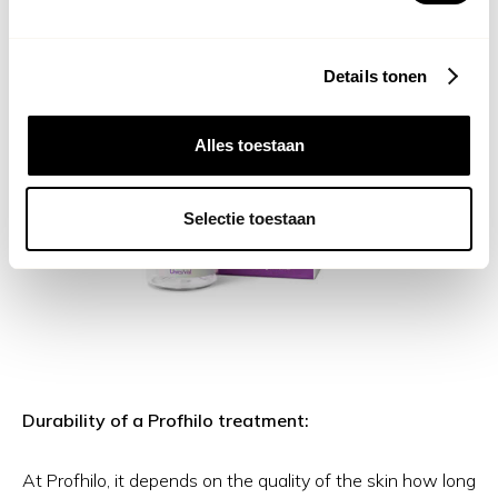
Details tonen
Alles toestaan
Selectie toestaan
Durability of a Profhilo treatment:
At Profhilo, it depends on the quality of the skin how long