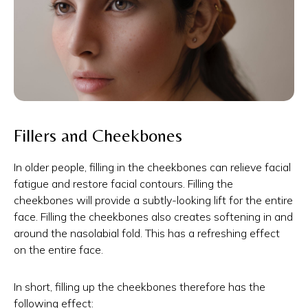
Fillers and Cheekbones
In older people, filling in the cheekbones can relieve facial
fatigue and restore facial contours. Filling the
cheekbones will provide a subtly-looking lift for the entire
face. Filling the cheekbones also creates softening in and
around the nasolabial fold. This has a refreshing effect
on the entire face.
In short, filling up the cheekbones therefore has the
following effect: