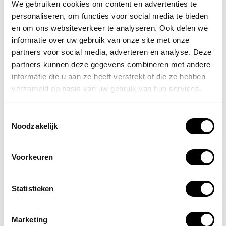
We gebruiken cookies om content en advertenties te
personaliseren, om functies voor social media te bieden
en om ons websiteverkeer te analyseren. Ook delen we
informatie over uw gebruik van onze site met onze
partners voor social media, adverteren en analyse. Deze
partners kunnen deze gegevens combineren met andere
informatie die u aan ze heeft verstrekt of die ze hebben
verzameld op basis van uw gebruik van hun services.
Sustainability of a Botox treatment
The result of
botox
is less visible than the results of
Toestemmingsselectie
Noodzakelijk
fillers. Botox therefore does something completely
different than fillers: Botox relaxes the muscles so that
wrinkles will disappear or be prevented preventively. The
Voorkeuren
result will last for about 4 months. Then you can repeat
the treatment to get the same result again.
Statistieken
Marketing