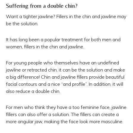
Suffering from a double chin?
Want a tighter jawline? Fillers in the chin and jawline may
be the solution.
It has long been a popular treatment for both men and
women, fillers in the chin and jawline.
For young people who themselves have an undefined
jawline or retracted chin, it can be the solution and make
a big difference! Chin and jawline fillers provide beautiful
facial contours and a nice “and profile”. In addition, it will
also reduce a double chin.
For men who think they have a too feminine face, jawline
fillers can also offer a solution. The fillers can create a
more angular jaw, making the face look more masculine.