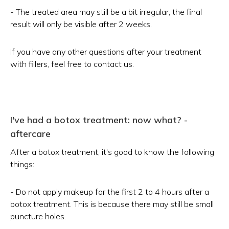
- The treated area may still be a bit irregular, the final
result will only be visible after 2 weeks.
If you have any other questions after your treatment
with fillers, feel free to contact us.
I've had a botox treatment: now what? -
aftercare
After a botox treatment, it's good to know the following
things:
- Do not apply makeup for the first 2 to 4 hours after a
botox treatment. This is because there may still be small
puncture holes.