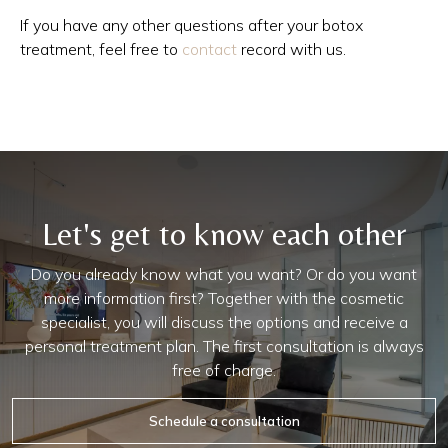
If you have any other questions after your botox
treatment, feel free to
contact
record with us.
Let's get to know each other
Do you already know what you want? Or do you want
more information first? Together with the cosmetic
specialist, you will discuss the options and receive a
personal treatment plan. The first consultation is always
free of charge.
Schedule a consultation