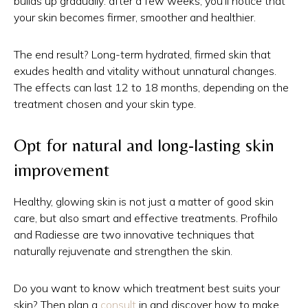
builds up gradually: after a few weeks, you'll notice that
your skin becomes firmer, smoother and healthier.
The end result? Long-term hydrated, firmed skin that
exudes health and vitality without unnatural changes.
The effects can last 12 to 18 months, depending on the
treatment chosen and your skin type.
Opt for natural and long-lasting skin
improvement
Healthy, glowing skin is not just a matter of good skin
care, but also smart and effective treatments. Profhilo
and Radiesse are two innovative techniques that
naturally rejuvenate and strengthen the skin.
Do you want to know which treatment best suits your
skin? Then plan a
consult
in and discover how to make