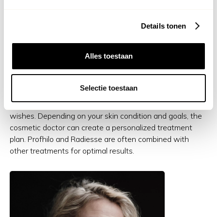
Both Profhilo and Radiesse are suitable for anyone who
Details tonen
wants to address the first signs of skin aging or wants to
strengthen the skin preventively. Whether you suffer
from dull skin, fine lines, sagging or simply want to give
Alles toestaan
your skin a boost, these treatments offer a subtle but
effective solution.
Selectie toestaan
During a consultation, we will look at your skin and
wishes. Depending on your skin condition and goals, the
cosmetic doctor can create a personalized treatment
plan. Profhilo and Radiesse are often combined with
other treatments for optimal results.