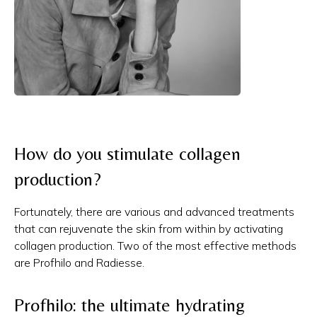
How do you stimulate collagen
production?
Fortunately, there are various and advanced treatments
that can rejuvenate the skin from within by activating
collagen production. Two of the most effective methods
are Profhilo and Radiesse.
Profhilo: the ultimate hydrating