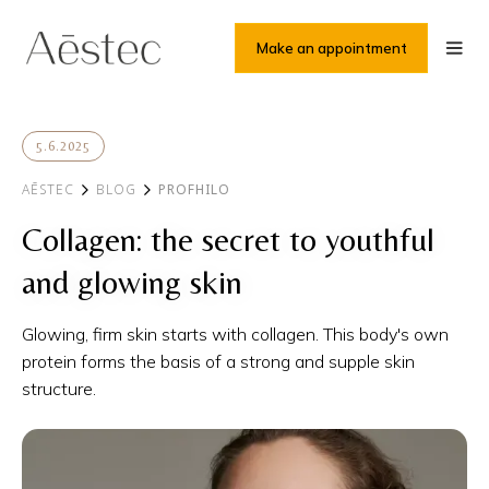
Make an appointment
5.6.2025
AĒSTEC
BLOG
PROFHILO
Collagen: the secret to youthful
and glowing skin
Glowing, firm skin starts with collagen. This body's own
protein forms the basis of a strong and supple skin
structure.