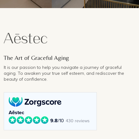
The Art of Graceful Aging
It is our passion to help you navigate a journey of graceful
aging. To awaken your true self esteem, and rediscover the
beauty of confidence.
Aēstec
9.8
/10
430 reviews