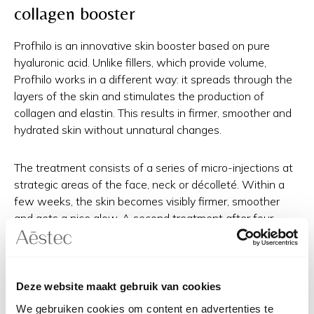
collagen booster
Profhilo is an innovative skin booster based on pure
hyaluronic acid. Unlike fillers, which provide volume,
Profhilo works in a different way: it spreads through the
layers of the skin and stimulates the production of
collagen and elastin. This results in firmer, smoother and
hydrated skin without unnatural changes.
The treatment consists of a series of micro-injections at
strategic areas of the face, neck or décolleté. Within a
few weeks, the skin becomes visibly firmer, smoother
and gets a nice glow. A second treatment after four
weeks is usually recommended for a long-term and
optimal effect.
Deze website maakt gebruik van cookies
Radiesse: a dual effect for
We gebruiken cookies om content en advertenties te