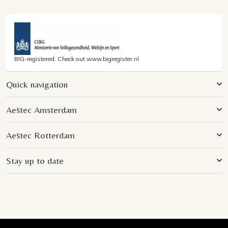
BIG-registered. Check out www.bigregister.nl
Quick navigation
Aēstec Amsterdam
Aēstec Rotterdam
Stay up to date