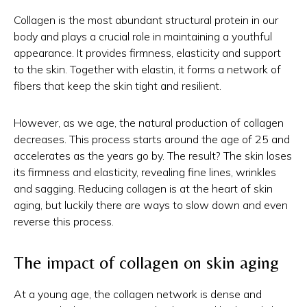
Collagen is the most abundant structural protein in our
body and plays a crucial role in maintaining a youthful
appearance. It provides firmness, elasticity and support
to the skin. Together with elastin, it forms a network of
fibers that keep the skin tight and resilient.
However, as we age, the natural production of collagen
decreases. This process starts around the age of 25 and
accelerates as the years go by. The result? The skin loses
its firmness and elasticity, revealing fine lines, wrinkles
and sagging. Reducing collagen is at the heart of skin
aging, but luckily there are ways to slow down and even
reverse this process.
The impact of collagen on skin aging
At a young age, the collagen network is dense and