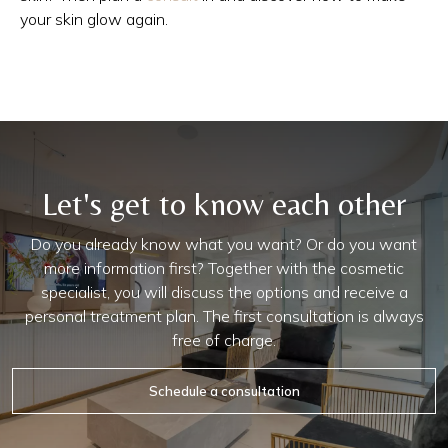
your skin glow again.
Let's get to know each other
Do you already know what you want? Or do you want
more information first? Together with the cosmetic
specialist, you will discuss the options and receive a
personal treatment plan. The first consultation is always
free of charge.
Schedule a consultation