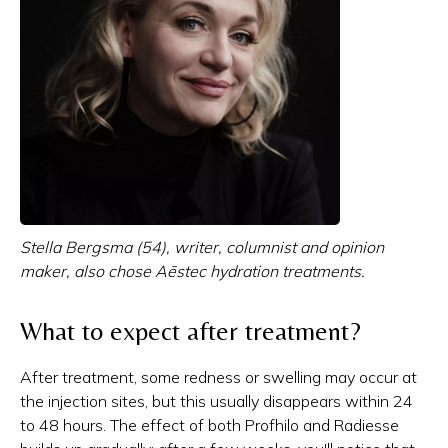
Stella Bergsma (54), writer, columnist and opinion
maker, also chose Aēstec hydration treatments.
What to expect after treatment?
After treatment, some redness or swelling may occur at
the injection sites, but this usually disappears within 24
to 48 hours. The effect of both Profhilo and Radiesse