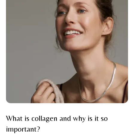
What is collagen and why is it so
important?