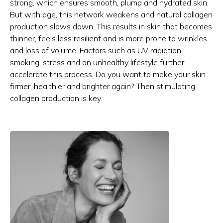
strong, which ensures smooth, plump and hydrated skin.
But with age, this network weakens and natural collagen
production slows down. This results in skin that becomes
thinner, feels less resilient and is more prone to wrinkles
and loss of volume. Factors such as UV radiation,
smoking, stress and an unhealthy lifestyle further
accelerate this process. Do you want to make your skin
firmer, healthier and brighter again? Then stimulating
collagen production is key.