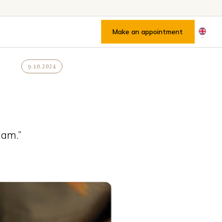
Make an appointment
9.10.2024
dam.”