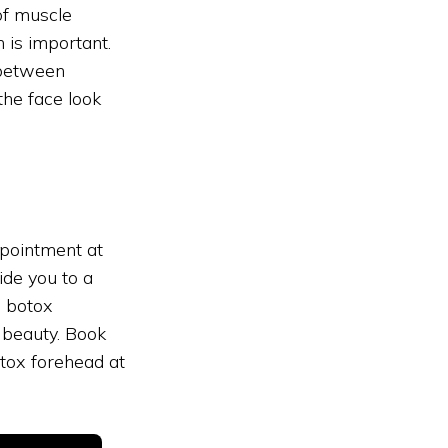
of muscle
 is important.
 between
the face look
ppointment at
ide you to a
c botox
 beauty. Book
tox forehead at