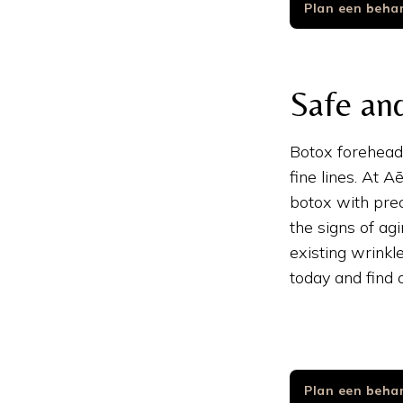
Plan een beha
Safe and
Botox forehead 
fine lines. At 
botox with prec
the signs of ag
existing wrinkl
today and find
Plan een beha