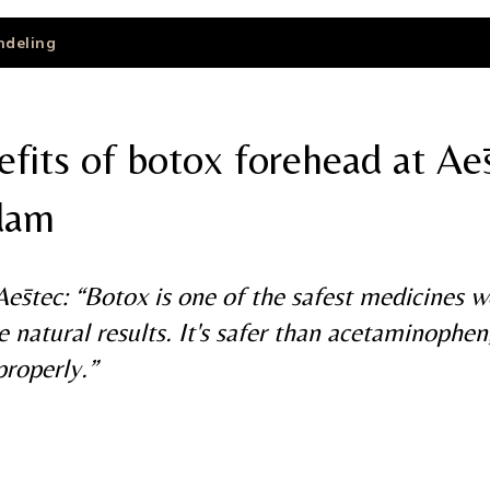
ndeling
fits of botox forehead at Aē
dam
ēstec: “Botox is one of the safest medicines 
e natural results. It's safer than acetaminophen
properly.”