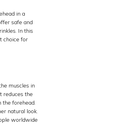
rehead in a
ffer safe and
nkles. In this
t choice for
 the muscles in
It reduces the
n the forehead.
r natural look.
eople worldwide