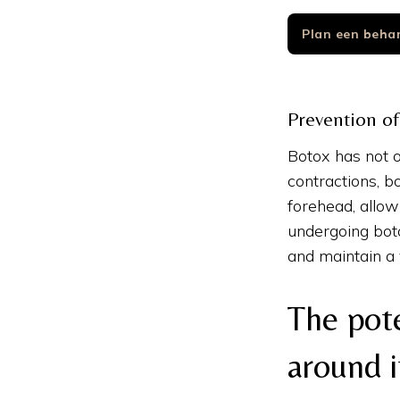
Plan een beha
Prevention of
Botox has not o
contractions, b
forehead, allow
undergoing boto
and maintain a
The pot
around i