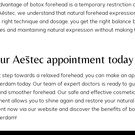
dvantage of botox forehead is a temporary restriction 
ēstec, we understand that natural forehead expression
 right technique and dosage, you get the right balance
es and maintaining natural expression without making 
ur Aēstec appointment today
st step towards a relaxed forehead, you can make an a
rdam today. Our team of expert doctors is ready to gu
and smoother forehead. Our safe and effective cosmeti
ent allows you to shine again and restore your natural
nt now via our website and discover the benefits of bo
terdam!