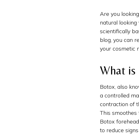
Are you looking
natural lookin
scientifically 
blog, you can r
your cosmetic 
What is
Botox, also kno
a controlled ma
contraction of 
This smoothes f
Botox forehead 
to reduce signs