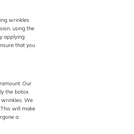
cing wrinkles
sion, using the
y applying
nsure that you
aramount. Our
ly the botox
d wrinkles. We
 This will make
ergone a