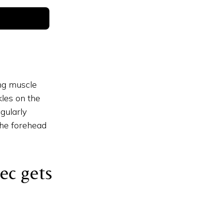
ing muscle
les on the
gularly
the forehead
ec gets