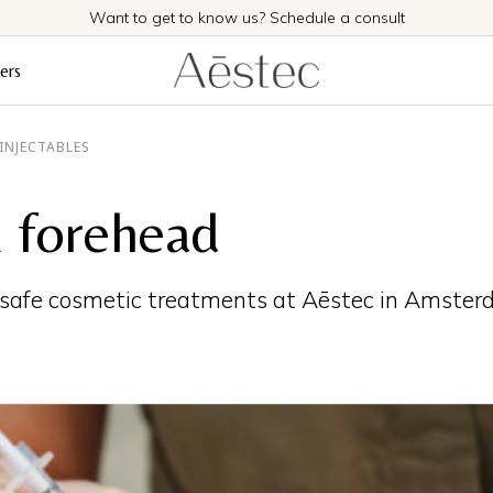
Want to get to know us? Schedule a consult
ers
INJECTABLES
 forehead
 safe cosmetic treatments at Aēstec in Amster