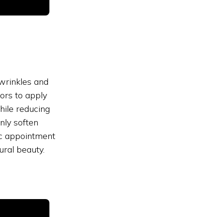
 wrinkles and
ors to apply
hile reducing
nly soften
ec appointment
ral beauty.