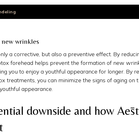
ndeling
 new wrinkles
nly a corrective, but also a preventive effect. By reduc
otox forehead helps prevent the formation of new wrink
ing you to enjoy a youthful appearance for longer. By re
x treatments, you can minimize the signs of aging on 
 youthful appearance.
ential downside and how Aēst
t