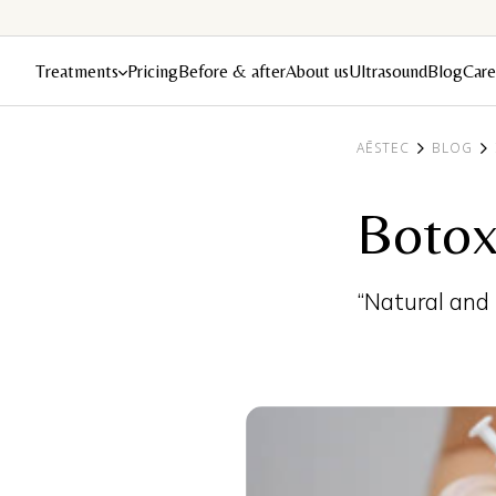
Treatments
Pricing
Before & after
About us
Ultrasound
Blog
Care
AĒSTEC
BLOG
Botox
“Natural and