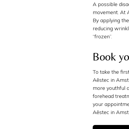
A possible disa
movement. At A
By applying the
reducing wrinkl
“frozen”.
Book yo
To take the fir
Aēstec in Amste
more youthful 
forehead treatm
your appointme
Aēstec in Ams