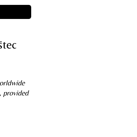
stec
worldwide
, provided