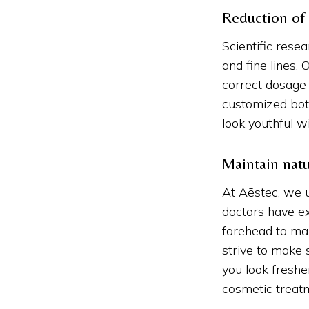
Reduction of
Scientific rese
and fine lines.
correct dosage 
customized bot
look youthful w
Maintain natu
At Aēstec, we 
doctors have e
forehead to ma
strive to make 
you look freshe
cosmetic treat