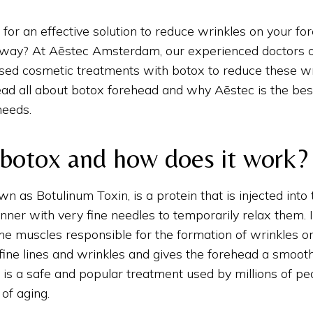
 for an effective solution to reduce wrinkles on your fo
g way? At Aēstec Amsterdam, our experienced doctors o
based cosmetic treatments with botox to reduce these wri
ead all about botox forehead and why Aēstec is the bes
needs.
 botox and how does it work?
wn as Botulinum Toxin, is a protein that is injected into
nner with very fine needles to temporarily relax them. 
the muscles responsible for the formation of wrinkles o
ine lines and wrinkles and gives the forehead a smoothe
is a safe and popular treatment used by millions of p
 of aging.