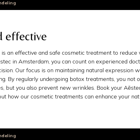
ndeling
 effective
is an effective and safe cosmetic treatment to reduce
Aēstec in Amsterdam, you can count on experienced doct
ision. Our focus is on maintaining natural expression w
ing. By regularly undergoing botox treatments, you not o
es, but you also prevent new wrinkles. Book your Aēst
 out how our cosmetic treatments can enhance your natu
ndeling