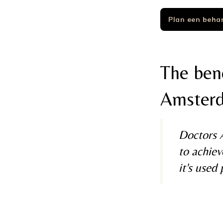
Plan een beha
The bene
Amster
Doctors A
to achiev
it's used 