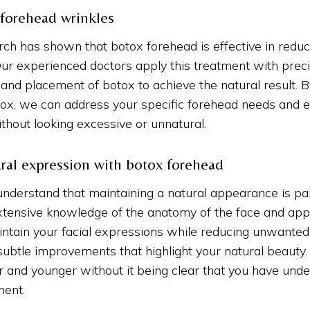
 forehead wrinkles
arch has shown that botox forehead is effective in redu
 Our experienced doctors apply this treatment with preci
and placement of botox to achieve the natural result. B
ox, we can address your specific forehead needs and e
ithout looking excessive or unnatural.
ral expression with botox forehead
understand that maintaining a natural appearance is p
xtensive knowledge of the anatomy of the face and app
intain your facial expressions while reducing unwante
subtle improvements that highlight your natural beauty.
r and younger without it being clear that you have und
ment.