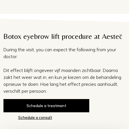
Botox eyebrow lift procedure at Aestēc
During the visit, you can expect the following from your
doctor:
Dit effect blijft ongeveer vijf maanden zichtbaar. Daarna
zakt het weer wat in, en kun je kiezen om de behandeling
opnieuw te doen. Hoe lang het effect precies aanhoudt,
verschilt per persoon.
Schedule a treatment
Schedule a consult