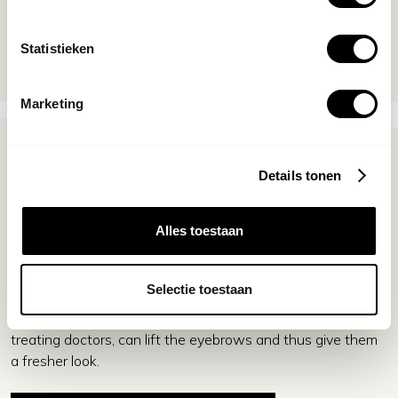
om de wenkbrauwlift botox behandeling te combineren
met andere behandelingen, zoals een liquid facelift.
Statistieken
Marketing
Get your confidence back
Details tonen
People born with low eyebrows or who suffer from
Alles toestaan
drooping eyebrows can often feel tired or less vibrant,
despite using makeup. One solution for this can be
eyebrow lifting. This can be achieved by a botulinum toxin
Selectie toestaan
treatment, better known as a botox treatment. These
treatments, performed by qualified and experienced
treating doctors, can lift the eyebrows and thus give them
a fresher look.