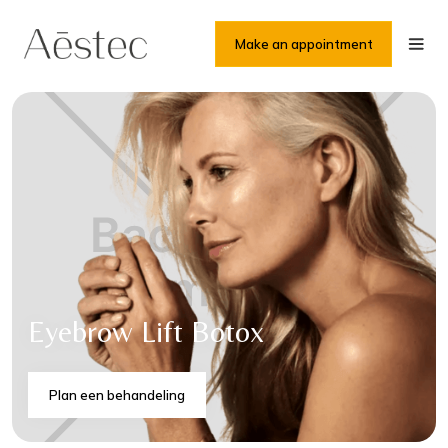
Make an appointment
Eyebrow Lift Botox
Plan een behandeling