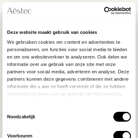
What does it cost?
Deze website maakt gebruik van cookies
We gebruiken cookies om content en advertenties te
The cost of an eyebrow lift varies depending on the
personaliseren, om functies voor social media te bieden
provider and the severity of your lines, and is between
en om ons websiteverkeer te analyseren. Ook delen we
€395 and €595. Don't expect to see any immediate
informatie over uw gebruik van onze site met onze
changes to your face - “most results take two full weeks
partners voor social media, adverteren en analyse. Deze
for Botox to fully settle,”. Results will last around three to
partners kunnen deze gegevens combineren met andere
four months, although this may vary depending on how
informatie die u aan ze heeft verstrekt of die ze hebben
fast your body metabolizes Botox.
verzameld op basis van uw gebruik van hun services.
Met botox kun je je wenkbrauwen op een subtiele manier
liften. Daardoor zie je er weer frisser en jonger uit, zonder
Toestemmingsselectie
Noodzakelijk
dat het onnatuurlijk lijkt.Als je bang bent voor een operatie
of lange hersteltijd, is dit een goede oplossing. Botox is
veilig, snel en het doet niet veel pijn. Je kunt ook nog kiezen
Voorkeuren