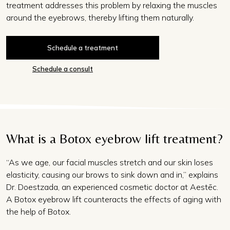
treatment
addresses this problem by relaxing the muscles
around the eyebrows, thereby lifting them naturally.
Schedule a treatment
Schedule a consult
What is a Botox eyebrow lift treatment?
“As we age, our facial muscles stretch and our skin loses
elasticity, causing our brows to sink down and in,” explains
Dr. Doestzada, an experienced cosmetic doctor at Aestēc.
A Botox eyebrow lift counteracts the effects of aging with
the help of Botox.