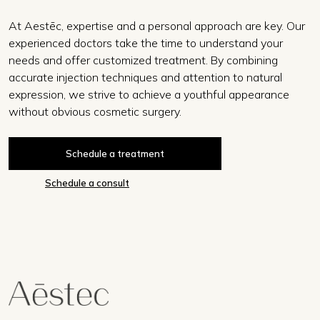
At Aestēc, expertise and a personal approach are key. Our
experienced doctors take the time to understand your
needs and offer customized treatment. By combining
accurate injection techniques and attention to natural
expression, we strive to achieve a youthful appearance
without obvious cosmetic surgery.
Schedule a treatment
Schedule a consult