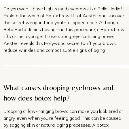
Do you want those high-raised eyebrows like Bella Hadid?
Explore the world of Botox brow lift at Aestēc and uncover
the secret weapon for a youthful appearance. Although
Bella Hadid denies having had this procedure, a Botox brow
lift can help you get those strong, eye-catching brows.
Aestēc reveals this Hollywood secret to lift your brows,
reduce wrinkles and combat subtle signs of aging.
What causes drooping eyebrows and
how does botox help?
Drooping or low-hanging brows can make you look tired or
angry, even when you're feeling good. This can be caused
by sagging skin or natural aging processes. A
botox