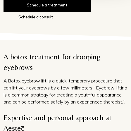
Schedule a treatment
Schedule a consult
A botox treatment for drooping
eyebrows
A Botox eyebrow lift is a quick, temporary procedure that
can lift your eyebrows by a few millimeters. “Eyebrow lifting
is a common strategy for creating a youthful appearance
and can be performed safely by an experienced therapist,”.
Expertise and personal approach at
Aestēc