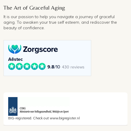
The Art of Graceful Aging
It is our passion to help you navigate a journey of graceful
aging. To awaken your true self esteem, and rediscover the
beauty of confidence.
Aēstec
9.8
/10
430 reviews
BIG-registered. Check out www.bigregister.nl